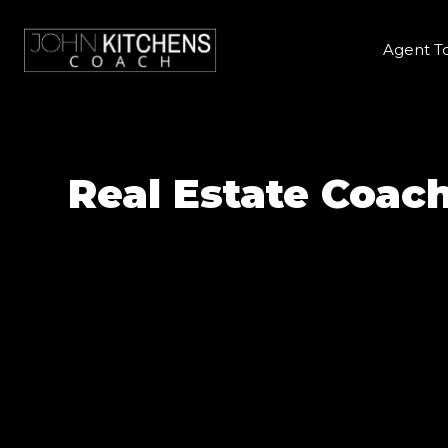
Agent T
Real Estate Coac