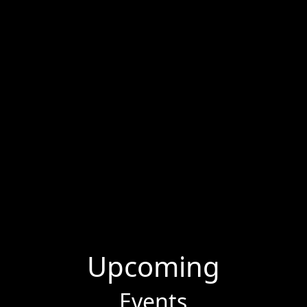
Upcoming
Events