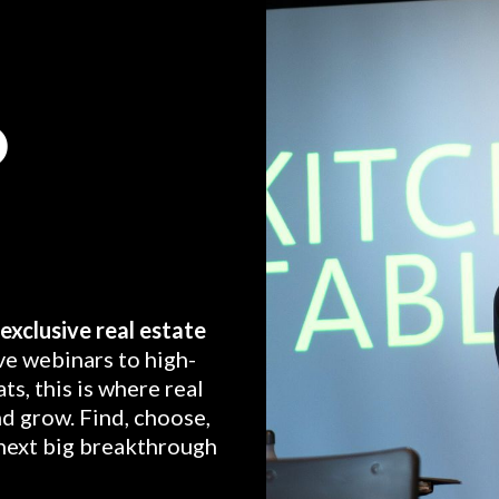
O
exclusive real estate
ve webinars to high-
ts, this is where real
nd grow. Find, choose,
next big breakthrough