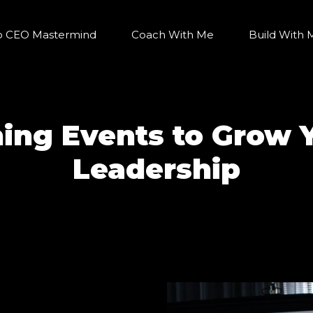
o CEO Mastermind
Coach With Me
Build With 
hing Events to Grow 
Leadership