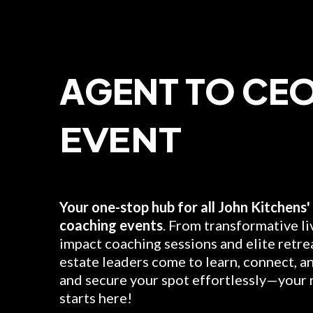
AGENT TO CE
EVENT
Best Age
Your one-stop hub for all John Kitchens' 
coaching events
. From transformative li
impact coaching sessions and elite retrea
estate leaders come to learn, connect, a
and secure your spot effortlessly—your 
starts here!