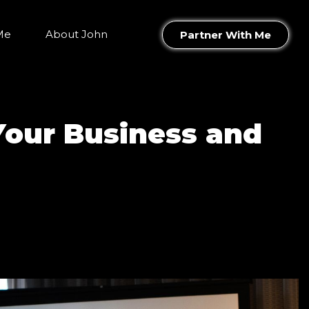
Me
About John
Partner With Me
Your Business and